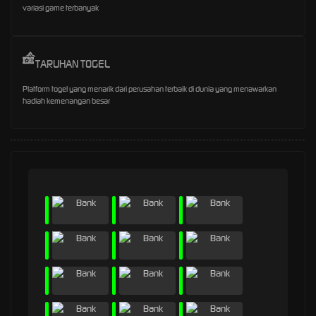
variasi game terbanyak
TARUHAN TOGEL
Platform togel yang menarik dari perusahan terbaik di dunia yang menawarkan
hadiah kemenangan besar