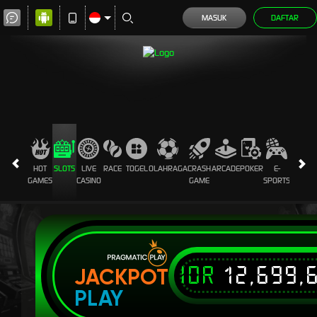
MASUK
DAFTAR
HOT
SLOTS
LIVE
RACE
TOGEL
OLAHRAGA
CRASH
ARCADE
POKER
E-
SABUN
GAMES
CASINO
GAME
SPORTS
AYAM
IDR
12,699,
JACKPOT
PLAY