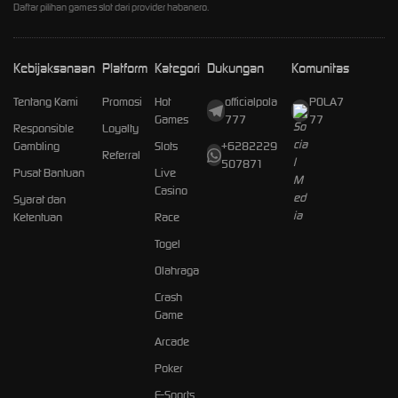
Daftar pilihan games slot dari provider habanero.
Kebijaksanaan
Platform
Kategori
Dukungan
Komunitas
Tentang Kami
Promosi
Hot
officialpola
POLA7
Games
777
77
Responsible
Loyalty
Gambling
Slots
+6282229
Referral
507871
Pusat Bantuan
Live
Casino
Syarat dan
Ketentuan
Race
Togel
Olahraga
Crash
Game
Arcade
Poker
E-Sports