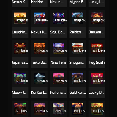
Nexus Koi Gate
Hot Hot Nexus
Nexus Wealth Inn
Mystic Fortune Nexus
Lucky Lucky Nexus
RTP
97%
RTP
98%
RTP
95%
RTP
98%
RTP
95%
Laughing Buddha Nexus
Nexus Knockout Football Rush
Soju Bomb
Raiden Shogun
Daruma Impact
RTP
96%
RTP
95%
RTP
96%
RTP
95%
RTP
96%
Japanese Mask
Taiko Beats
Nine Tails
Shoguns Land
Hey Sushi
RTP
96%
RTP
96%
RTP
79%
RTP
91%
RTP
93%
Meow Janken
Koi Koi Treasure
Fortune Dragon Joy
Gold Koi Fortune
Lucky Durian
RTP
81%
RTP
94%
RTP
RTP
88%
RTP
88%