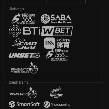
Olahraga
Crash Game