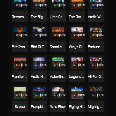
RTP
92%
RTP
93%
RTP
86%
RTP
85%
RTP
94%
Oceans Call
The Big Deal
Little Green Money
The Dragon Castle
Arctic Wonders
RTP
85%
RTP
89%
RTP
90%
RTP
94%
RTP
91%
Fire Rooster
Bird Of Thunder
Shaolin Fortunes
Ways Of Fortune
Fortune Dogs
RTP
79%
RTP
82%
RTP
84%
RTP
83%
RTP
84%
Frontier Fortunes
Arctic Hunt
Valentine Monchy
Legend Of Nezha
All For One
RTP
90%
RTP
86%
RTP
86%
RTP
84%
RTP
95%
Scopa
Pumpkin Patch
Wild Flow
Flying High
Mighty Medusa