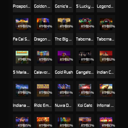
Prosperity Horse
Golden Taj Mahal
Genie's Showtime
5 Lucky Lions
Legendary Beasts
RTP
86%
RTP
84%
RTP
89%
RTP
84%
RTP
88%
Fa Cai Shen Deluxe
Dragon Tiger Gate
The Big Deal Deluxe
Taberna De Los Muertos
Taberna De Los Muertos Ultra
RTP
87%
RTP
95%
RTP
92%
RTP
RTP
5 Mariachis
Calaveras Explosivas
Gold Rush
Gangsters
Indian Cash Catcher
RTP
80%
RTP
80%
RTP
91%
RTP
81%
RTP
Indiana Wolf
Ride Em Cowboy
Nuwa Deluxe
Koi Gate
Infernal Fury
RTP
85%
RTP
84%
RTP
80%
RTP
93%
RTP
93%