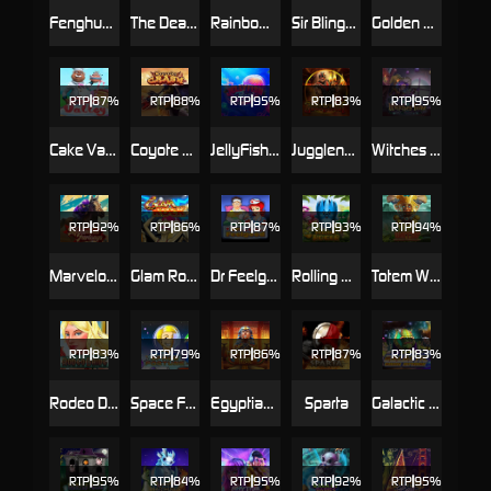
Fenghuang
The Dead Escape
Rainbowmania
Sir Blingalot
Golden Unicorn Deluxe
RTP
87%
RTP
88%
RTP
RTP
RTP
95%
Cake Valley
Coyote Crash
JellyFish Flow Ultra
Jugglenaut
Witches Tome
RTP
92%
RTP
86%
RTP
87%
RTP
93%
RTP
94%
Marvelous Furlongs
Glam Rock
Dr Feelgood
Rolling Roger
Totem Warrior
RTP
83%
RTP
79%
RTP
86%
RTP
87%
RTP
83%
Rodeo Drive
Space Fortune
Egyptian Dreams Deluxe
Sparta
Galactic Cash
RTP
95%
RTP
84%
RTP
RTP
RTP