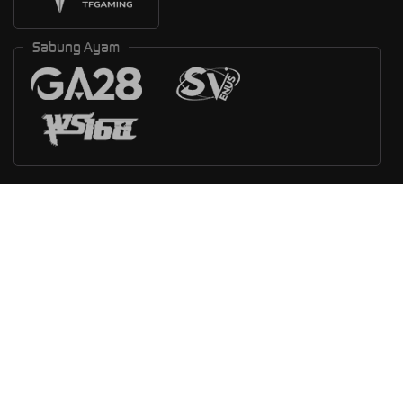
Sabung Ayam