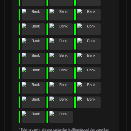
* Selama bank maintenance dan bank offline deposit dan penarikan