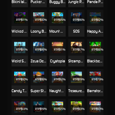
Bikini Island Deluxe
Pucker Up Prince
Buggy Bonus
Jungle Rumble
Panda Panda
RTP
91%
RTP
90%
RTP
95%
RTP
86%
RTP
82%
Wicked Witch
Loony Blox
Mount Mazuma
SOS
Happy Ape
RTP
RTP
86%
RTP
91%
RTP
87%
RTP
86%
Weird Science
Zeus Deluxe
Crystopia
Steampunk Plinko
Blackbeards Bounty
RTP
80%
RTP
86%
RTP
92%
RTP
89%
RTP
79%
Candy Tower
Super Strike
Naughty Wukong
Treasure Tomb
Barnstormer Bucks
RTP
93%
RTP
89%
RTP
95%
RTP
93%
RTP
93%