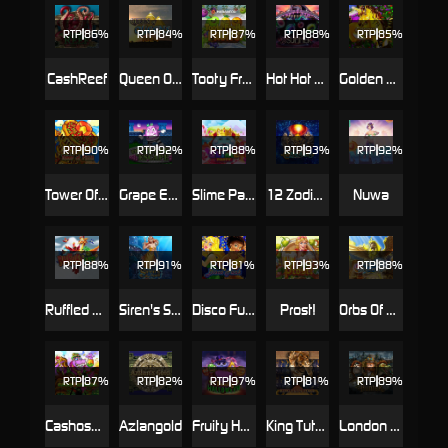
RTP
86%
RTP
RTP
87%
RTP
88%
RTP
85%
CashReef
Queen Of Queens 2
Tooty Fruity Fruits
Hot Hot Summer
Golden Unicorn
RTP
90%
RTP
92%
RTP
88%
RTP
93%
RTP
92%
Tower Of Pizza
Grape Escape
Slime Party
12 Zodiacs
Nuwa
RTP
88%
RTP
91%
RTP
81%
RTP
93%
RTP
88%
Ruffled Up
Siren's Spell
Disco Funk
Prost!
Orbs Of Atlantis
RTP
87%
RTP
82%
RTP
97%
RTP
81%
RTP
89%
Cashosaurus
Azlangold
Fruity Halloween
King Tuts Tomb
London Hunter