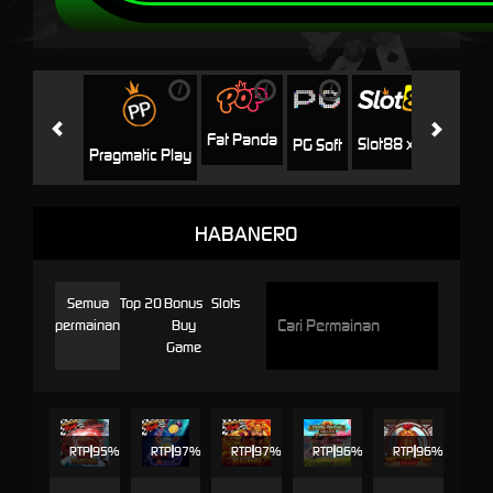
i
i
i
i
i
Facha
Fat Panda
Slot88 x PP
PG Soft
Pragmatic Play
HABANERO
Semua
Top 20
Bonus
Slots
permainan
Buy
Game
RTP
95%
RTP
97%
RTP
97%
RTP
96%
RTP
96%