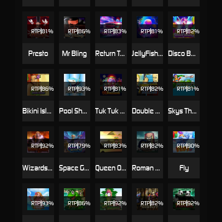
RTP
81%
RTP
86%
RTP
83%
RTP
RTP
82%
Presto
Mr Bling
Return To The Feature
JellyFish Flow
Disco Beats
RTP
86%
RTP
93%
RTP
81%
RTP
82%
RTP
81%
Bikini Island
Pool Shark
Tuk Tuk Thailand
Double O Dollars
Skys The Limit
RTP
92%
RTP
79%
RTP
RTP
82%
RTP
90%
Wizards Want War!
Space Goonz
Queen Of Queens
Roman Empire
Fly
RTP
93%
RTP
86%
RTP
92%
RTP
82%
RTP
92%