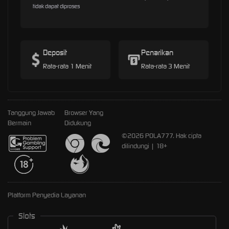
tidak dapat diproses
Deposit
Penarikan
Rata-rata 1 Menit
Rata-rata 3 Menit
Tanggung Jawab
Browser Yang
Bermain
Didukung
©2026 POLA777. Hak cipta
dilindungi | 18+
Platform Penyedia Layanan
Slots