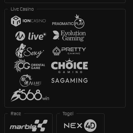
Live Casino
Race
Togel