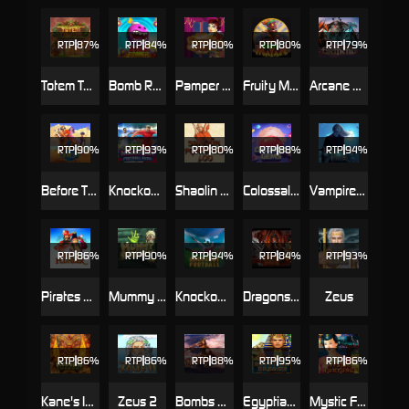
RTP
87%
RTP
RTP
80%
RTP
80%
RTP
79%
Totem Towers
Bomb Runner
Pamper Me
Fruity Mayan
Arcane Elements
RTP
90%
RTP
93%
RTP
80%
RTP
88%
RTP
94%
Before Time Runs Out
Knockout Football Rush
Shaolin Fortunes 100
Colossal Gems
Vampire's Fate
RTP
86%
RTP
90%
RTP
94%
RTP
84%
RTP
93%
Pirates Plunder
Mummy Money
Knockout Football
Dragons Throne
Zeus
RTP
86%
RTP
86%
RTP
88%
RTP
95%
RTP
86%
Kane's Inferno
Zeus 2
Bombs Away
Egyptian Dreams
Mystic Fortune