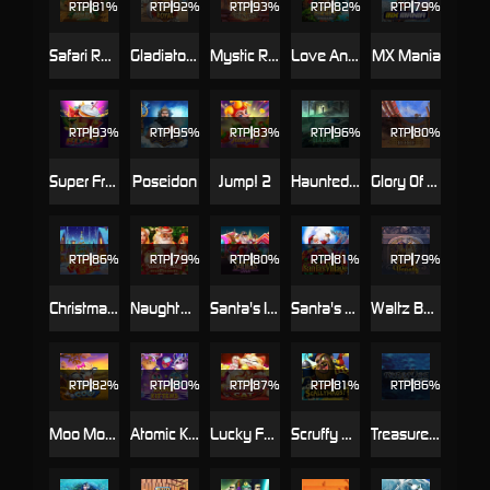
RTP
81%
RTP
92%
RTP
93%
RTP
82%
RTP
79%
Safari Rumble
Gladiator Royal
Mystic Rings
Love And Riches: Eldorado
MX Mania
RTP
93%
RTP
95%
RTP
83%
RTP
96%
RTP
80%
Super Fruit Blast
Poseidon
Jump! 2
Haunted Harbor
Glory Of Rome
RTP
86%
RTP
79%
RTP
80%
RTP
81%
RTP
79%
Christmas Gift Rush
Naughty Santa
Santa's Inn
Santa's Village
Waltz Beauty
RTP
82%
RTP
RTP
RTP
81%
RTP
86%
Moo Moo Cow
Atomic Kittens
Lucky Fortune Cat
Scruffy Scallywags
Treasure Diver