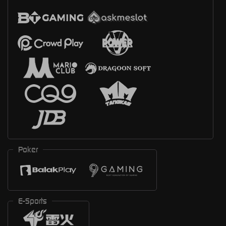
Poker
E-Sports