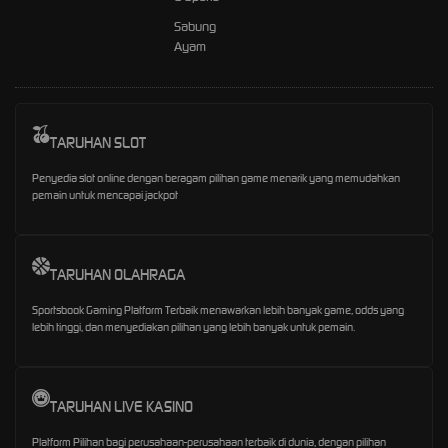
Sabung
Ayam
TARUHAN SLOT
Penyedia slot online dengan beragam pilihan game menarik yang memudahkan
pemain untuk mencapai jackpot
TARUHAN OLAHRAGA
Sportsbook Gaming Platform Terbaik menawarkan lebih banyak game, odds yang
lebih tinggi, dan menyediakan pilihan yang lebih banyak untuk pemain.
TARUHAN LIVE KASINO
Platform Pilihan bagi perusahaan-perusahaan terbaik di dunia, dengan pilihan