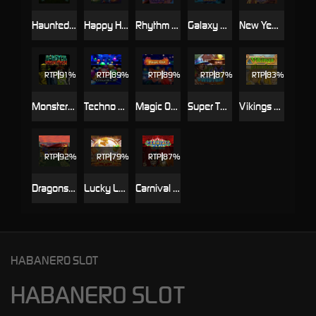
Haunted House
Happy Hatchlings
Rhythm Nights
Galaxy Babies
New Years Bash
RTP
91%
RTP
89%
RTP
89%
RTP
87%
RTP
83%
Monster Mash Cash
Techno Tumble
Magic Oak
Super Twister
Vikings Plunder
RTP
92%
RTP
79%
RTP
87%
Dragons Realm
Lucky Lucky
Carnival Cash
HABANERO SLOT
HABANERO SLOT