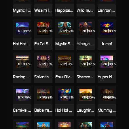
Mystic Fortune Deluxe
Wealth Inn
Happiest Christmas Tree
Wild Trucks
Lantern Luck
RTP
86%
RTP
82%
RTP
87%
RTP
RTP
Hot Hot Halloween
Fa Cai Shen
Mystic Shaman
Isibaya Queens
Jump!
RTP
RTP
85%
RTP
91%
RTP
87%
RTP
88%
Racing Royalty
Shivering Strings
Four Divine Beasts
Shamrock Quest
Hyper Hues
RTP
79%
RTP
92%
RTP
87%
RTP
85%
RTP
90%
Carnival Cove
Baba Yaga
Hot Hot Fruit
Laughing Buddha
Mummy Hunter