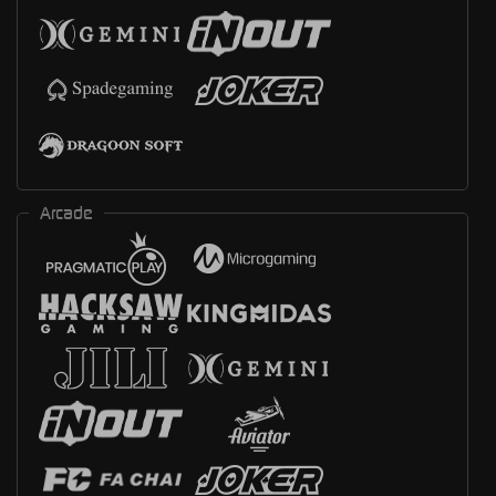
Arcade