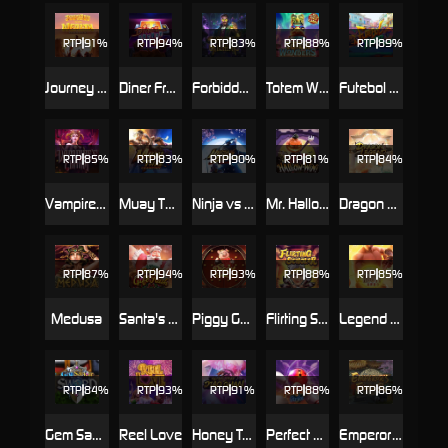
RTP
91%
RTP
94%
RTP
83%
RTP
88%
RTP
89%
Journey to the Wealth
Diner Frenzy Spins
Forbidden Alchemy
Totem Wonders
Futebol Fever
RTP
85%
RTP
83%
RTP
90%
RTP
81%
RTP
84%
Vampire's Charm
Muay Thai Champion
Ninja vs Samurai
Mr. Hallow-Win
Dragon Legend
RTP
87%
RTP
94%
RTP
93%
RTP
88%
RTP
85%
Medusa
Santa's Gift Rush
Piggy Gold
Flirting Scholar
Legend of Hou Yi
RTP
84%
RTP
93%
RTP
91%
RTP
88%
RTP
86%
Gem Saviour Sword
Reel Love
Honey Trap of Diao Chan
Perfect Strike
Emperors Favour