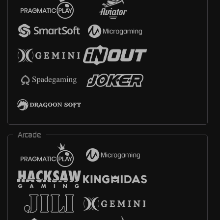
Arcade