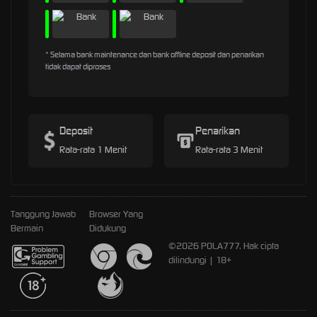
* Selama bank maintenance dan bank offline deposit dan penarikan
tidak dapat diproses
Deposit
Penarikan
Rata-rata 1 Menit
Rata-rata 3 Menit
Tanggung Jawab
Browser Yang
Bermain
Didukung
©2026 POLA777. Hak cipta
dilindungi | 18+