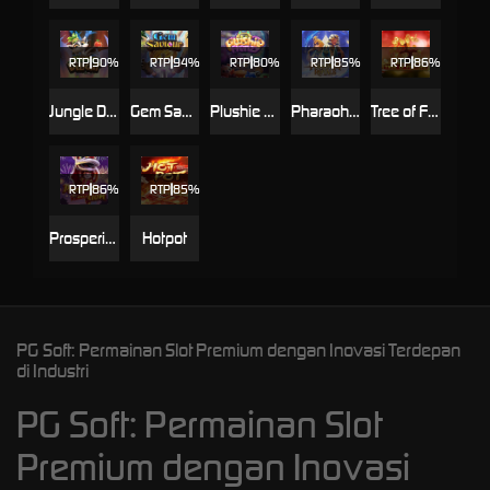
RTP
90%
RTP
94%
RTP
80%
RTP
85%
RTP
86%
Jungle Delight
Gem Saviour
Plushie Frenzy
Pharaoh Royals
Tree of Fortune
RTP
86%
RTP
85%
Prosperity Lion
Hotpot
PG Soft: Permainan Slot Premium dengan Inovasi Terdepan
di Industri
PG Soft: Permainan Slot
Premium dengan Inovasi