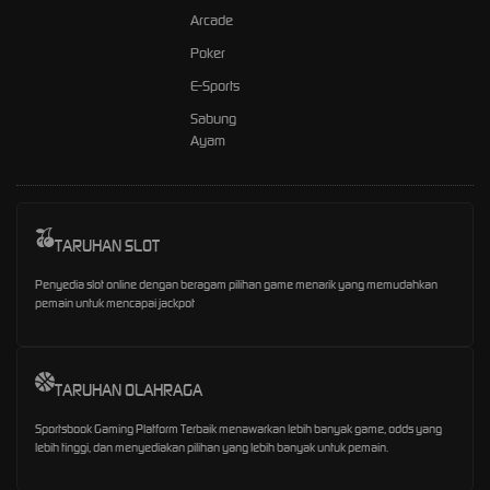
Arcade
Poker
E-Sports
Sabung
Ayam
TARUHAN SLOT
Penyedia slot online dengan beragam pilihan game menarik yang memudahkan
pemain untuk mencapai jackpot
TARUHAN OLAHRAGA
Sportsbook Gaming Platform Terbaik menawarkan lebih banyak game, odds yang
lebih tinggi, dan menyediakan pilihan yang lebih banyak untuk pemain.