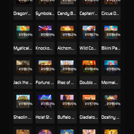
Dragon's Treasure Quest
Symbols of Egypt
Candy Burst
Captain's Bounty
Circus Delight
RTP
94%
RTP
89%
RTP
82%
RTP
87%
RTP
84%
Mystical Spirits
Knockout Riches
Alchemy Gold
Wild Coaster
Bikini Paradise
RTP
81%
RTP
83%
RTP
88%
RTP
84%
RTP
90%
Jack the Giant Hunter
Fortune Tiger
Rise of Apollo
Double Fortune
Mermaid Riches
RTP
89%
RTP
93%
RTP
95%
RTP
79%
RTP
84%
Shaolin Soccer
Heist Stakes
Buffalo Win
Gladiator's Glory
Destiny of Sun and Moon