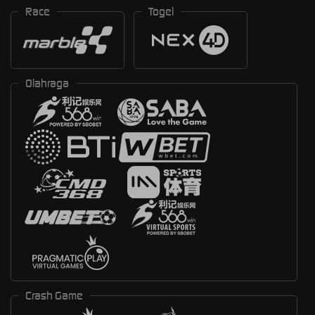
Race
Togel
Olahraga
Crash Game