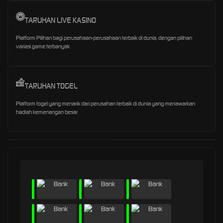
TARUHAN LIVE KASINO
Platform Pilihan bagi perusahaan-perusahaan terbaik di dunia, dengan pilihan
variasi game terbanyak
TARUHAN TOGEL
Platform togel yang menarik dari perusahan terbaik di dunia yang menawarkan
hadiah kemenangan besar