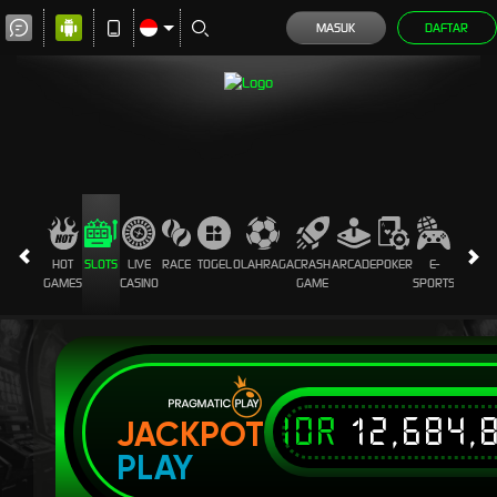
MASUK
DAFTAR
HOT
SLOTS
LIVE
RACE
TOGEL
OLAHRAGA
CRASH
ARCADE
POKER
E-
SABUN
GAMES
CASINO
GAME
SPORTS
AYAM
IDR
12,684,
JACKPOT
PLAY