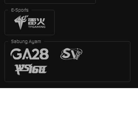
E-Sports
Sabung Ayam