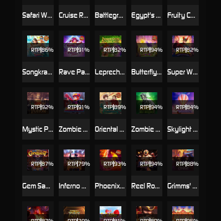
Safari Wilds
Cruise Royale
Battleground Royale
Egypt's Book of Mystery
Fruity Candy
RTP
86%
RTP
91%
RTP
82%
RTP
94%
RTP
82%
Songkran Splash
Rave Party Fever
Leprechaun Riches
Butterfly Blossom
Super Wildrix
RTP
92%
RTP
91%
RTP
89%
RTP
94%
RTP
84%
Mystic Potion
Zombie Blasters
Oriental Prosperity
Zombie Outbreak
Skylight Wonders
RTP
87%
RTP
79%
RTP
93%
RTP
94%
RTP
88%
Gem Saviour Conquest
Inferno Mayhem
Phoenix Rises
Reel Royale Showdown
Grimms' Bounty: Hansel & Gretel
RTP
87%
RTP
79%
RTP
81%
RTP
89%
RTP
95%