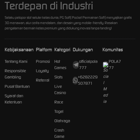
Terdepan di Industri
Selaku pelopor slot seluler kelas dunia, PG Soft( Pocket Permainan Soft) menyajikan grafis
3D menawan, alur cerita mendalam, dan desain yang mobile- friendly. Rasakan
pengalaman bermain kelas premium yang didukung inovasi tanpa tanding!
Kebijaksanaan
Platform
Kategori
Dukungan
Komunitas
Tentang Kami
Promosi
Hot
officialpola
POLA7
Games
777
77
Responsible
Loyalty
Gambling
Slots
+6282229
Referral
507871
Pusat Bantuan
Live
Casino
Syarat dan
Ketentuan
Race
Togel
Olahraga
Crash
Game