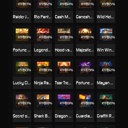
RTP
87%
RTP
82%
RTP
94%
RTP
91%
RTP
85%
Raider Jane's Crypt of Fortune
Rio Fantasia
Cash Mania
Ganesha Gold
Wild Heist Cashout
RTP
89%
RTP
94%
RTP
83%
RTP
81%
RTP
82%
Fortune Mouse
Legendary Monkey King
Hood vs Wolf
Majestic Empire
Win Win Fish Prawn Crab
RTP
93%
RTP
83%
RTP
84%
RTP
79%
RTP
92%
Lucky Clover Riches
Ninja Raccoon Frenzy
Tsar Treasures
Fortune Snake
Mayan Destiny
RTP
93%
RTP
88%
RTP
89%
RTP
89%
RTP
90%
Secret of Cleopatra
Shark Bounty
Dragon Tiger Luck
Guardians of Ice and Fire
Graffiti Rush