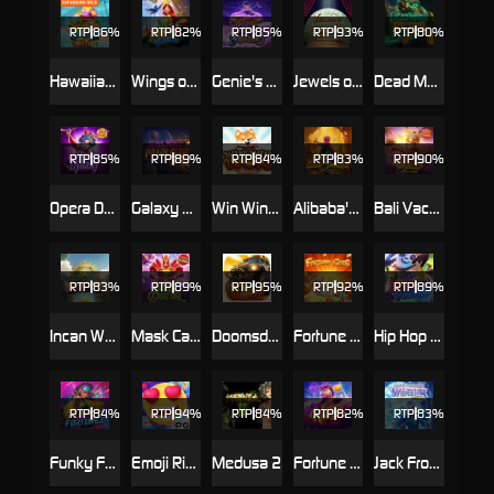
RTP
86%
RTP
82%
RTP
85%
RTP
93%
RTP
80%
Hawaiian Tiki
Wings of Iguazu
Genie's 3 Wishes
Jewels of Prosperity
Dead Man's Riches
RTP
85%
RTP
89%
RTP
84%
RTP
83%
RTP
90%
Opera Dynasty
Galaxy Miner
Win Win Won
Alibaba's Cave of Fortune
Bali Vacation
RTP
83%
RTP
89%
RTP
95%
RTP
92%
RTP
89%
Incan Wonders
Mask Carnival
Doomsday Rampage
Fortune Gods
Hip Hop Panda
RTP
84%
RTP
94%
RTP
84%
RTP
82%
RTP
83%
Funky Fortunez
Emoji Riches
Medusa 2
Fortune Horse
Jack Frost's Winter