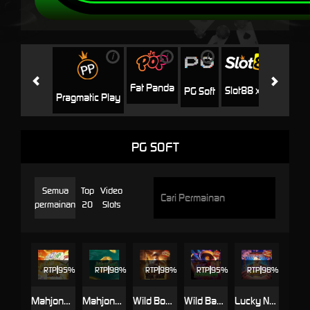
i
i
i
i
i
Facha
Fat Panda
Slot88 x PP
PG Soft
Pragmatic Play
PG SOFT
Semua
Top
Video
permainan
20
Slots
RTP
95%
RTP
98%
RTP
98%
RTP
95%
RTP
98%
Mahjong Ways
Mahjong Ways 2
Wild Bounty Showdown
Wild Bandito
Lucky Neko