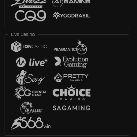
Live Casino