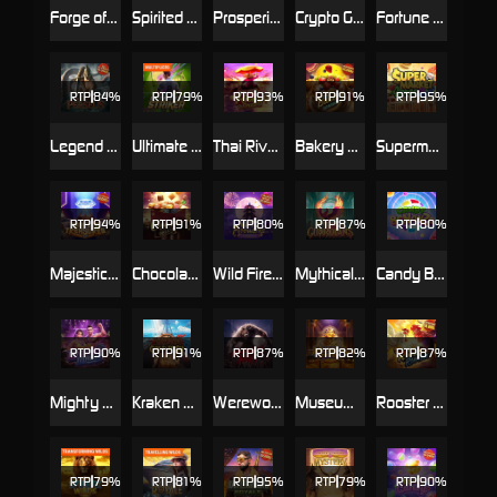
Forge of Wealth
Spirited Wonders
Prosperity Fortune Tree
Crypto Gold
Fortune Ox
RTP
84%
RTP
79%
RTP
93%
RTP
91%
RTP
95%
Legend of Perseus
Ultimate Striker
Thai River Wonders
Bakery Bonanza
Supermarket Spree
RTP
94%
RTP
91%
RTP
80%
RTP
87%
RTP
80%
Majestic Treasures
Chocolate Deluxe
Wild Fireworks
Mythical Guardians
Candy Bonanza
RTP
90%
RTP
91%
RTP
87%
RTP
82%
RTP
87%
Mighty Mania
Kraken Gold Rush
Werewolf's Hunt
Museum Wonders
Rooster Rumble
RTP
79%
RTP
81%
RTP
95%
RTP
79%
RTP
90%