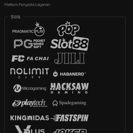
Platform Penyedia Layanan
Slots