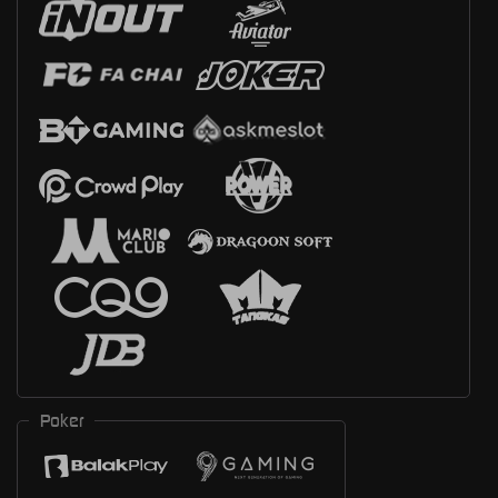
Poker