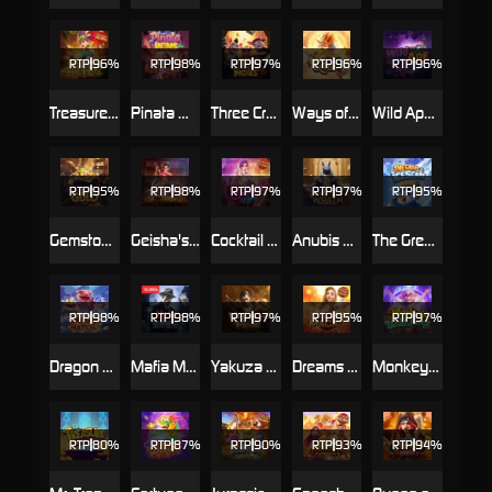
RTP
96%
RTP
98%
RTP
97%
RTP
96%
RTP
96%
Treasures of Aztec
Pinata Wins
Three Crazy Piggies
Ways of the Qilin
Wild Ape #3258
RTP
95%
RTP
98%
RTP
97%
RTP
97%
RTP
95%
Gemstones Gold
Geisha's Revenge
Cocktail Nights
Anubis Wrath
The Great Icescape
RTP
98%
RTP
98%
RTP
97%
RTP
95%
RTP
97%
Dragon Hatch 2
Mafia Mayhem
Yakuza Honor
Dreams of Macau
Monkeys Wild Party
RTP
80%
RTP
87%
RTP
90%
RTP
93%
RTP
94%