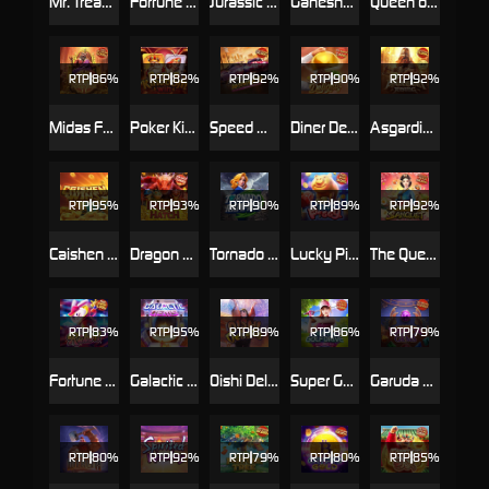
Mr. Treasure’s Fortune
Fortune Dragon
Jurassic Kingdom
Ganesha Fortune
Queen of Bounty
RTP
86%
RTP
82%
RTP
92%
RTP
90%
RTP
92%
Midas Fortune
Poker Kingdom Win
Speed Winner
Diner Delights
Asgardian Rising
RTP
95%
RTP
93%
RTP
90%
RTP
89%
RTP
92%
Caishen Wins
Dragon Hatch
Tornado Rampage
Lucky Piggy
The Queen's Banquet
RTP
83%
RTP
95%
RTP
89%
RTP
86%
RTP
79%
Fortune Rabbit
Galactic Gems
Oishi Delights
Super Golf Drive
Garuda Gems
RTP
80%
RTP
92%
RTP
79%
RTP
80%
RTP
85%